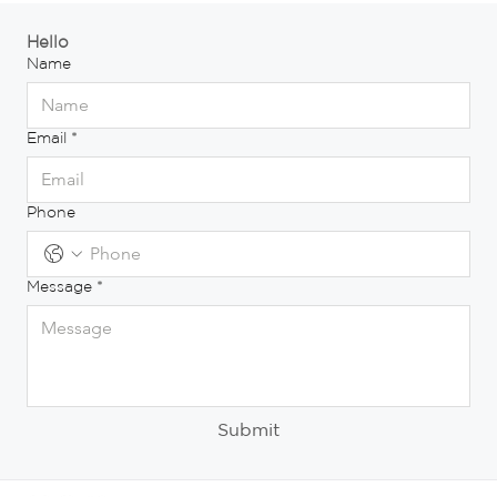
Hello
Name
Email
*
Phone
Message
*
Submit