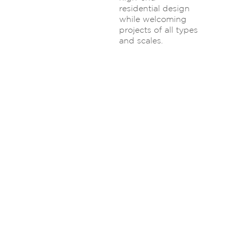
residential design
while welcoming
projects of all types
and scales.