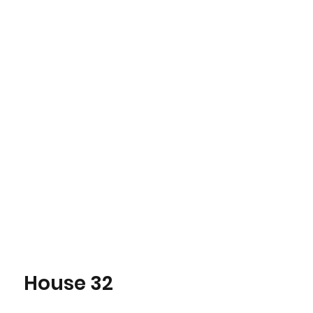
House 32