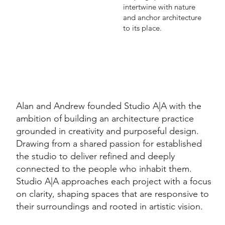
intertwine with nature
and anchor architecture
to its place.
Alan and Andrew founded Studio A|A with the
ambition of building an architecture practice
grounded in creativity and purposeful design.
Drawing from a shared passion for established
the studio to deliver refined and deeply
connected to the people who inhabit them.
Studio A|A approaches each project with a focus
on clarity, shaping spaces that are responsive to
their surroundings and rooted in artistic vision.