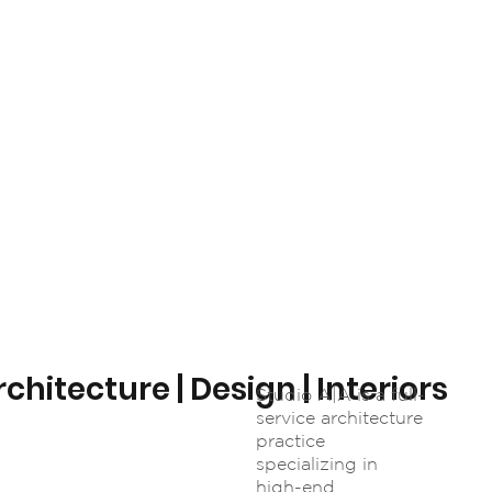
chitecture | Design | Interiors
Studio A|A is a full-
service architecture
practice
specializing in
high-end