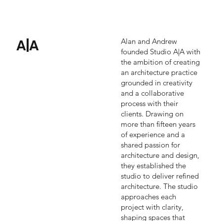
A|A
Alan and Andrew
founded Studio A|A with
the ambition of creating
an architecture practice
grounded in creativity
and a collaborative
process with their
clients. Drawing on
more than fifteen years
of experience and a
shared passion for
architecture and design,
they established the
studio to deliver refined
architecture. The studio
approaches each
project with clarity,
shaping spaces that