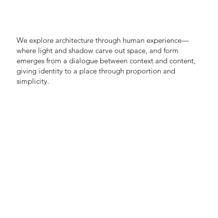
We explore architecture through human experience—
where light and shadow carve out space, and form
emerges from a dialogue between context and content,
giving identity to a place through proportion and
simplicity.